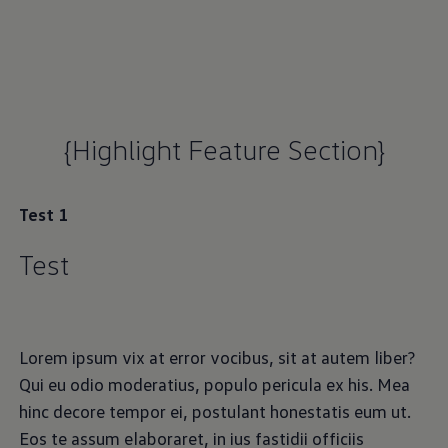
{Highlight Feature Section}
Test 1
Test
Lorem ipsum vix at error vocibus, sit at autem liber?
Qui eu odio moderatius, populo pericula ex his. Mea
hinc decore tempor ei, postulant honestatis eum ut.
Eos te assum elaboraret, in ius fastidii officiis