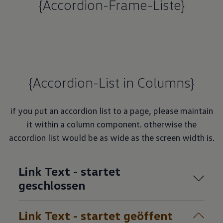
{Accordion-Frame-Liste}
{Accordion-List in Columns}
if you put an accordion list to a page, please maintain
it within a column component. otherwise the
accordion list would be as wide as the screen width is.
Link Text - startet
geschlossen
Link Text - startet geöffent