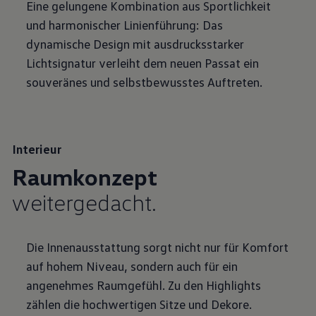
Eine gelungene Kombination aus Sportlichkeit
und harmonischer Linienführung: Das
dynamische Design mit ausdrucksstarker
Lichtsignatur verleiht dem neuen Passat ein
souveränes und selbstbewusstes Auftreten.
Interieur
Raumkonzept
weitergedacht.
Die Innenausstattung sorgt nicht nur für Komfort
auf hohem Niveau, sondern auch für ein
angenehmes Raumgefühl. Zu den Highlights
zählen die hochwertigen Sitze und Dekore.