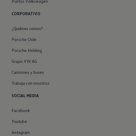
Puntos Volkswagen
CORPORATIVO
¿Quiénes somos?
Porsche Chile
Porsche Holding
Grupo VW AG
Camiones y buses
Trabaja con nosotros
SOCIAL MEDIA
Facebook
Youtube
Instagram