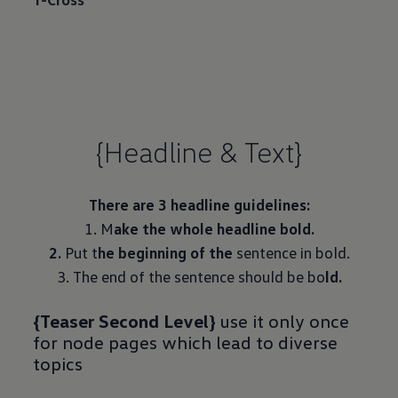
{Headline & Text}
There are 3 headline guidelines:
1. M
ake the whole headline bold.
2.
Put t
he beginning of the
sentence in bold.
3. The end of the sentence should be bo
ld.
{Teaser Second Level}
use it only once
for node pages which lead to diverse
topics