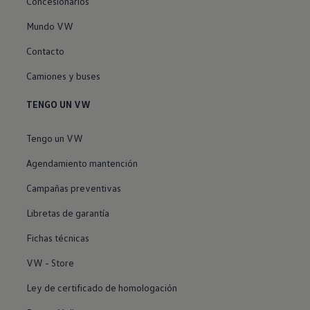
Concesionarios
Mundo VW
Contacto
Camiones y buses
TENGO UN VW
Tengo un VW
Agendamiento mantención
Campañas preventivas
Libretas de garantía
Fichas técnicas
VW - Store
Ley de certificado de homologación