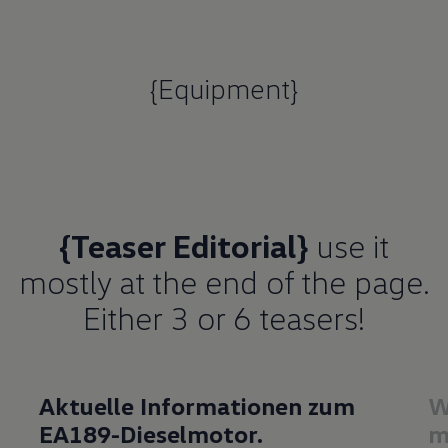
{Equipment}
{Teaser Editorial}
use it
mostly at the end of the page.
Either 3 or 6 teasers!
Aktuelle Informationen zum
W
EA189-Dieselmotor.
m