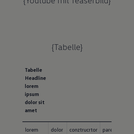
{Youtube mit Teaserbild}
{Tabelle}
Tabelle
Headline
lorem
ipsum
dolor sit
amet
lorem 
dolor 
conztrucrtor
paresmets