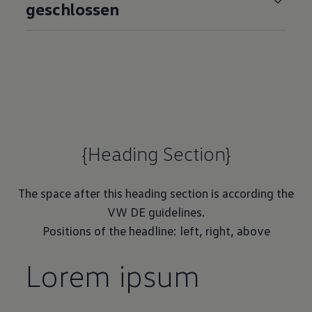
geschlossen
{Heading Section}
The space after this heading section is according the
VW DE guidelines.
Positions of the headline: left, right, above
Lorem ipsum