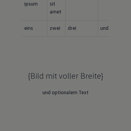
ipsum
sit 
amet
eins
zwei
drei
und vier
{Bild mit voller Breite}
und optionalem Text