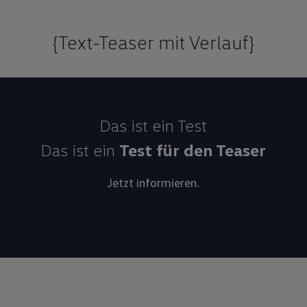
{Text-Teaser mit Verlauf}
Das ist ein Test
Das ist ein
Test für den Teaser
Jetzt informieren.