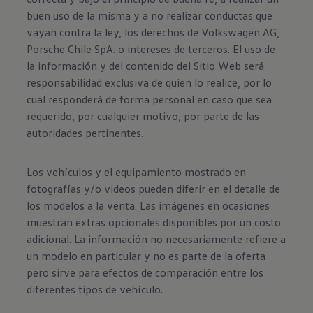
buen uso de la misma y a no realizar conductas que
vayan contra la ley, los derechos de Volkswagen AG,
Porsche Chile SpA. o intereses de terceros. El uso de
la información y del contenido del Sitio Web será
responsabilidad exclusiva de quien lo realice, por lo
cual responderá de forma personal en caso que sea
requerido, por cualquier motivo, por parte de las
autoridades pertinentes.
Los vehículos y el equipamiento mostrado en
fotografías y/o videos pueden diferir en el detalle de
los modelos a la venta. Las imágenes en ocasiones
muestran extras opcionales disponibles por un costo
adicional. La información no necesariamente refiere a
un modelo en particular y no es parte de la oferta
pero sirve para efectos de comparación entre los
diferentes tipos de vehículo.