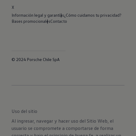
X
Información legal y garantías
¿Cómo cuidamos tu privacidad?
Bases promocionales
Contacto
© 2024 Porsche Chile SpA
Uso del sitio
Al ingresar, navegar y hacer uso del Sitio Web, el
usuario se compromete a comportarse de forma
correcta y bajo el principio de buena fe, a realizar un