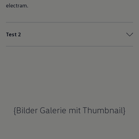
electram.
Test 2
{Bilder Galerie mit Thumbnail}