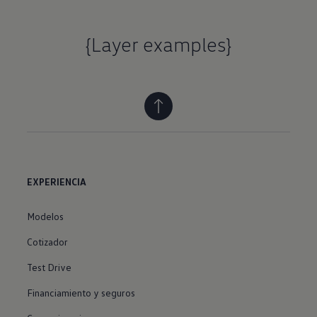
{Layer examples}
EXPERIENCIA
Modelos
Cotizador
Test Drive
Financiamiento y seguros