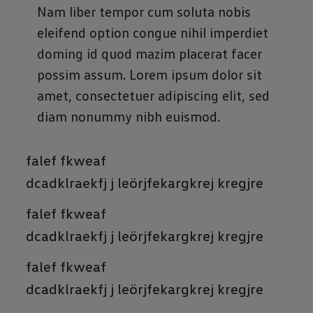
Nam liber tempor cum soluta nobis
eleifend option congue nihil imperdiet
doming id quod mazim placerat facer
possim assum. Lorem ipsum dolor sit
amet, consectetuer adipiscing elit, sed
diam nonummy nibh euismod.
falef fkweaf
dcadklraekfj j leörjfekargkrej kregjre
falef fkweaf
dcadklraekfj j leörjfekargkrej kregjre
falef fkweaf
dcadklraekfj j leörjfekargkrej kregjre