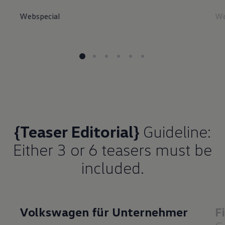
Webspecial
We
{Teaser Editorial}
Guideline:
Either 3 or 6 teasers must be
included.
Volkswagen für Unternehmer
F