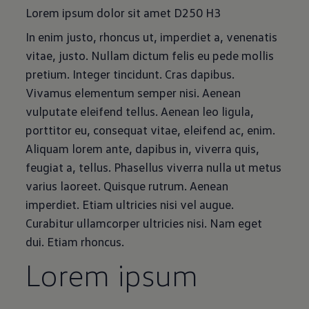
Lorem ipsum dolor sit amet D250 H3
In enim justo, rhoncus ut, imperdiet a, venenatis
vitae, justo. Nullam dictum felis eu pede mollis
pretium. Integer tincidunt. Cras dapibus.
Vivamus elementum semper nisi. Aenean
vulputate eleifend tellus. Aenean leo ligula,
porttitor eu, consequat vitae, eleifend ac, enim.
Aliquam lorem ante, dapibus in, viverra quis,
feugiat a, tellus. Phasellus viverra nulla ut metus
varius laoreet. Quisque rutrum. Aenean
imperdiet. Etiam ultricies nisi vel augue.
Curabitur ullamcorper ultricies nisi. Nam eget
dui. Etiam rhoncus.
Lorem ipsum