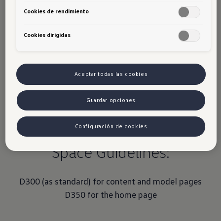
2 to 5 images possible. Text is optional
Cookies de rendimiento
Up to 5 images
: Mood Gallery
Cookies dirigidas
Aceptar todas las cookies
Guardar opciones
Configuración de cookies
Space Guidelines:
D300 (as standard) for content and model pages
D350 for the home page