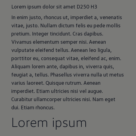
Lorem ipsum dolor sit amet D250 H3
In enim justo, rhoncus ut, imperdiet a, venenatis
vitae, justo. Nullam dictum felis eu pede mollis
pretium. Integer tincidunt. Cras dapibus.
Vivamus elementum semper nisi. Aenean
vulputate eleifend tellus. Aenean leo ligula,
porttitor eu, consequat vitae, eleifend ac, enim.
Aliquam lorem ante, dapibus in, viverra quis,
feugiat a, tellus. Phasellus viverra nulla ut metus
varius laoreet. Quisque rutrum. Aenean
imperdiet. Etiam ultricies nisi vel augue.
Curabitur ullamcorper ultricies nisi. Nam eget
dui. Etiam rhoncus.
Lorem ipsum