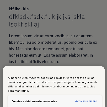
klf lka . kla
dfklsdklfsdklf . k jk jks jskla
lsökf skl aj
Lorem ipsum vix at error vocibus, sit at autem
liber? Qui eu odio moderatius, populo pericula ex
his. Mea hinc decore tempor ei, postulant
honestatis eum ut. Eos te assum elaboraret, in
ius fastidii officiis electram.
Al hacer clic en “Aceptar todas las cookies”, usted acepta que las
cookies se guarden en su dispositivo para mejorar la navegación del
sitio, analizar el uso del mismo, y colaborar con nuestros estudios
para marketing.
{Mood Gallery}
Activas siempre
Cookies estrictamente necesarias