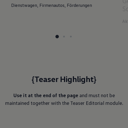
G
Dienstwagen, Firmenautos, Förderungen
S
Ak
{Teaser Highlight}
Use it at the end of the page
and must not be
maintained together with the Teaser Editorial module.