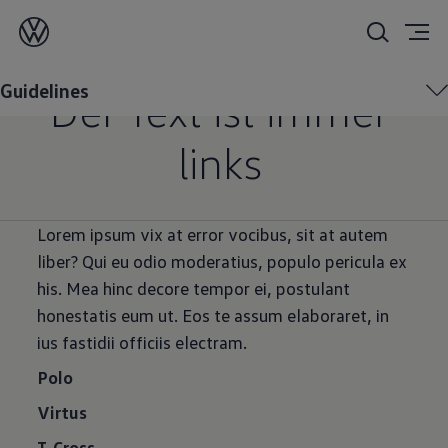
Eyebrow
Guidelines
Der Text ist immer
links
Lorem ipsum vix at error vocibus, sit at autem
liber? Qui eu odio moderatius, populo pericula ex
his. Mea hinc decore tempor ei, postulant
honestatis eum ut. Eos te assum elaboraret, in
ius fastidii officiis electram.
Polo
Virtus
T-Cross