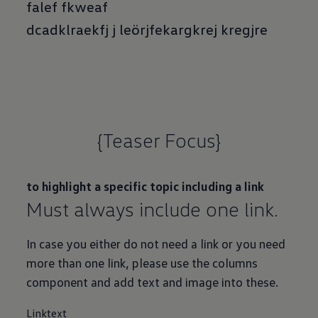
falef fkweaf
dcadklraekfj j leörjfekargkrej kregjre
{Teaser Focus}
to highlight a specific topic including a link
Must always include one link.
In case you either do not need a link or you need
more than one link, please use the columns
component and add text and image into these.
Linktext