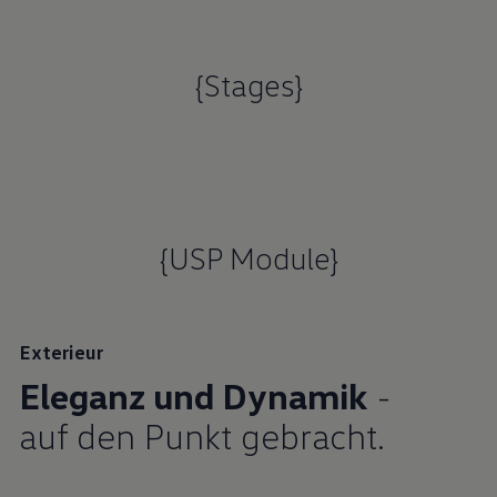
{Stages}
{USP Module}
Exterieur
Eleganz und Dynamik
-
auf den Punkt gebracht.