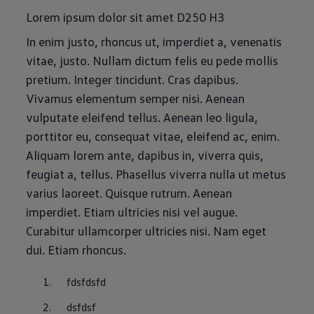
Lorem ipsum dolor sit amet D250 H3
In enim justo, rhoncus ut, imperdiet a, venenatis
vitae, justo. Nullam dictum felis eu pede mollis
pretium. Integer tincidunt. Cras dapibus.
Vivamus elementum semper nisi. Aenean
vulputate eleifend tellus. Aenean leo ligula,
porttitor eu, consequat vitae, eleifend ac, enim.
Aliquam lorem ante, dapibus in, viverra quis,
feugiat a, tellus. Phasellus viverra nulla ut metus
varius laoreet. Quisque rutrum. Aenean
imperdiet. Etiam ultricies nisi vel augue.
Curabitur ullamcorper ultricies nisi. Nam eget
dui. Etiam rhoncus.
fdsfdsfd
dsfdsf