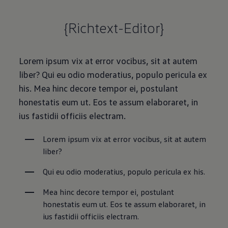
{Richtext-Editor}
Lorem ipsum vix at error vocibus, sit at autem
liber? Qui eu odio moderatius, populo pericula ex
his. Mea hinc decore tempor ei, postulant
honestatis eum ut. Eos te assum elaboraret, in
ius fastidii officiis electram.
Lorem ipsum vix at error vocibus, sit at autem 
liber?
Qui eu odio moderatius, populo pericula ex his.
Mea hinc decore tempor ei, postulant 
honestatis eum ut. Eos te assum elaboraret, in 
ius fastidii officiis electram.