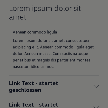
Lorem ipsum dolor sit
amet
Aenean commodo ligula
Lorem ipsum dolor sit amet, consectetuer
adipiscing elit. Aenean commodo ligula eget
dolor. Aenean massa. Cum sociis natoque
penatibus et magnis dis parturient montes,
nascetur ridiculus mus.
Link Text - startet
geschlossen
Link Text - startet