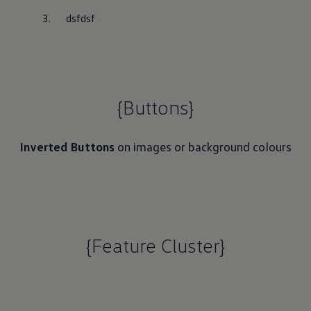
dsfdsf
{Buttons}
Inverted Buttons
on images or background colours
{Feature Cluster}