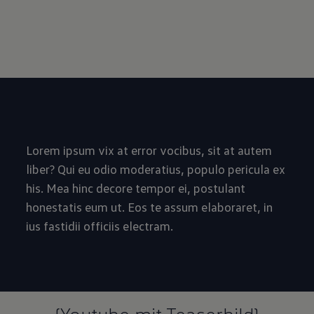
Lorem ipsum vix at error vocibus, sit at autem
liber? Qui eu odio moderatius, populo pericula ex
his. Mea hinc decore tempor ei, postulant
honestatis eum ut. Eos te assum elaboraret, in
ius fastidii officiis electram.